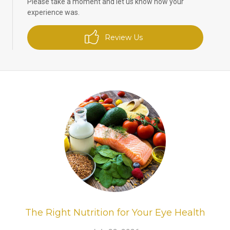
Please take a moment and let us know how your
experience was.
Review Us
The Right Nutrition for Your Eye Health