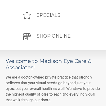
SPECIALS
SHOP ONLINE
Welcome to Madison Eye Care &
Associates!
We are a doctor-owned private practice that strongly
believes that your visual needs go beyond just your
eyes, but your overall health as well. We strive to provide
the highest quality of care to each and every individual
that walk through our doors.