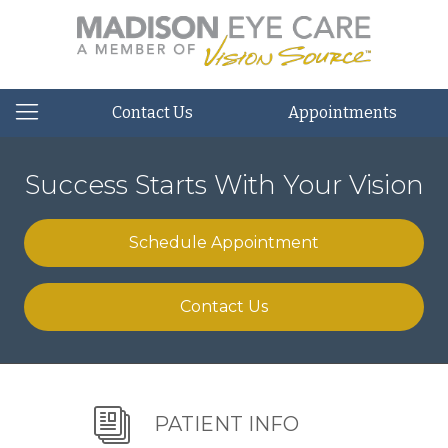
Contact Us
Appointments
Success Starts With Your Vision
Schedule Appointment
Contact Us
PATIENT INFO