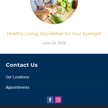
Healthy Living: Also Better for Your Eyesight
June 24, 2026
Contact Us
Our Locations
Appointments