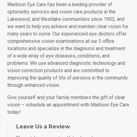
Madison Eye Care has been a leading provider of
optometry services and vision care products in the
Lakewood, and Westlake communities since 1902, and
we want to help you achieve and maintain clear vision for
many years to come. Our experienced eye doctors offer
comprehensive vision examinations at our 3 office
locations and specialize in the diagnosis and treatment
of a wide array of eye diseases, conditions, and
problems. We use advanced diagnostic technology and
vision correction products and are committed to
improving the quality of life of persons in the community
through enhanced vision.
Give yourself and your family members the gift of clear
vision – schedule an appointment with Madison Eye Care
today!
Leave Us a Review