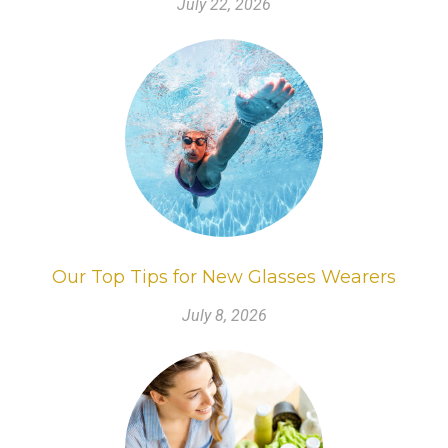
July 22, 2026
Our Top Tips for New Glasses Wearers
July 8, 2026