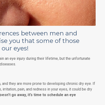
ferences between men and
ise you that some of those
 our eyes!
n an eye injury during their lifetime, but the unfortunate
 diseases.
and they are more prone to developing chronic dry eye. If
 irritation, pain, and redness in your eyes, it could be dry
doesn’t go away, it’s time to schedule an eye