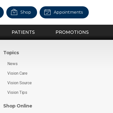
Shop
Appointments
PATIENTS
PROMOTIONS
Topics
News
Vision Care
Vision Source
Vision Tips
Shop Online