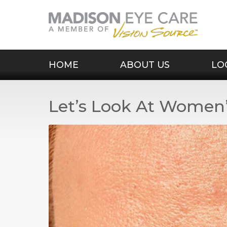
HOME
ABOUT US
LO
Let’s Look At Women’