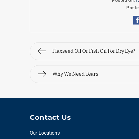
Posted On:
A
Poste
Flaxseed Oil Or Fish Oil For Dry Eye?
Why We Need Tears
Contact Us
Our Locations