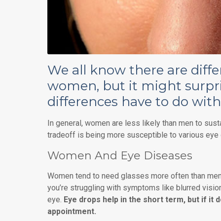
We all know there are dif
women, but it might surpr
differences have to do with
In general, women are less likely than men to sustai
tradeoff is being more susceptible to various eye
Women And Eye Diseases
Women tend to need glasses more often than men, 
you’re struggling with symptoms like blurred vision,
eye.
Eye drops help in the short term, but if it 
appointment.