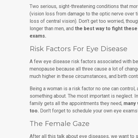
Two serious, sight-threatening conditions that m
(vision loss from damage to the optic nerve over 
loss of central vision). Don’t get too worried, thou
longer than men, and
the best way to fight these
exams.
Risk Factors For Eye Disease
A few eye disease risk factors associated with be
menopause because all three cause a lot of chang
much higher in these circumstances, and birth contr
Being a woman is a risk factor no one can control, 
something about. The most important is neglect. In
family gets all the appointments they need,
many 
too.
Don’t forget to schedule your own eye exams
The Female Gaze
After all this talk about eye diseases, we want to