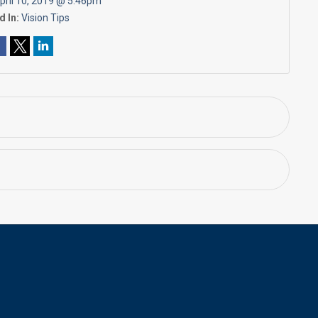
pril 10, 2019 @ 5:46pm
d In:
Vision Tips