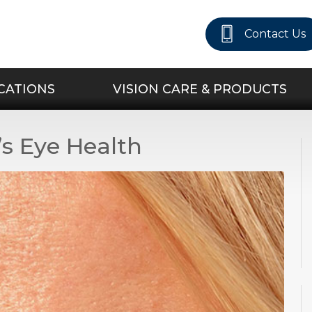
Contact Us
CATIONS
VISION CARE & PRODUCTS
s Eye Health