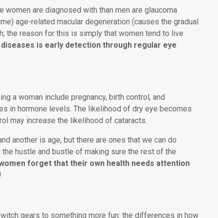
ore women are diagnosed with than men are glaucoma
time) age-related macular degeneration (causes the gradual
gh; the reason for this is simply that women tend to live
 diseases is early detection through regular eye
ing a woman include pregnancy, birth control, and
es in hormone levels. The likelihood of dry eye becomes
ol may increase the likelihood of cataracts.
and another is age, but there are ones that we can do
 the hustle and bustle of making sure the rest of the
women forget that their own health needs attention
!
 switch gears to something more fun: the differences in how