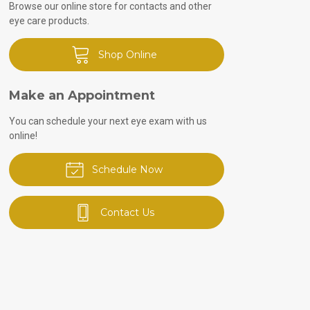
Browse our online store for contacts and other
eye care products.
Shop Online
Make an Appointment
You can schedule your next eye exam with us
online!
Schedule Now
Contact Us