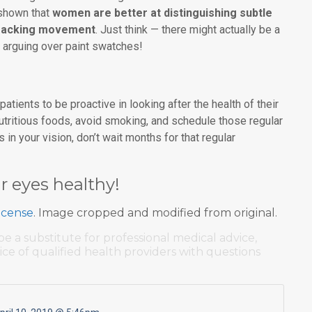
 shown that
women are better at distinguishing subtle
 tracking movement
. Just think — there might actually be a
s arguing over paint swatches!
atients to be proactive in looking after the health of their
utritious foods, avoid smoking, and schedule those regular
in your vision, don’t wait months for that regular
r eyes healthy!
icense
. Image cropped and modified from original.
be a substitute for professional medical advice,
ice of qualified health providers with questions