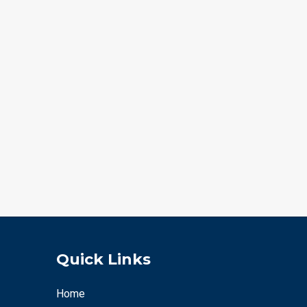
Quick Links
Home