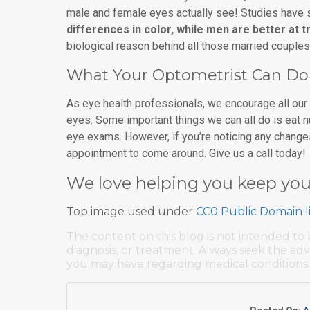
male and female eyes actually see! Studies have
differences in color, while men are better at
biological reason behind all those married couple
What Your Optometrist Can Do
As eye health professionals, we encourage all our p
eyes. Some important things we can all do is eat n
eye exams. However, if you’re noticing any changes 
appointment to come around. Give us a call today!
We love helping you keep you
Top image used under
CC0 Public Domain l
The content on this blog is not intended to 
diagnosis, or treatment. Always seek the adv
you may have regarding medical conditions.