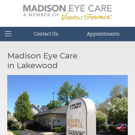
Contact Us
Appointments
Madison Eye Care
in Lakewood