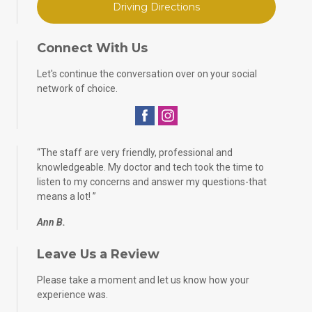
Driving Directions
Connect With Us
Let's continue the conversation over on your social
network of choice.
“
The staff are very friendly, professional and
knowledgeable. My doctor and tech took the time to
listen to my concerns and answer my questions-that
means a lot!
”
Ann B.
Leave Us a Review
Please take a moment and let us know how your
experience was.