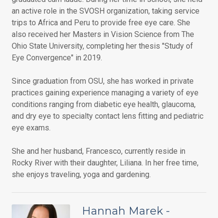
an active role in the SVOSH organization, taking service
trips to Africa and Peru to provide free eye care. She
also received her Masters in Vision Science from The
Ohio State University, completing her thesis "Study of
Eye Convergence" in 2019.
Since graduation from OSU, she has worked in private
practices gaining experience managing a variety of eye
conditions ranging from diabetic eye health, glaucoma,
and dry eye to specialty contact lens fitting and pediatric
eye exams.
She and her husband, Francesco, currently reside in
Rocky River with their daughter, Liliana. In her free time,
she enjoys traveling, yoga and gardening.
Hannah Marek -