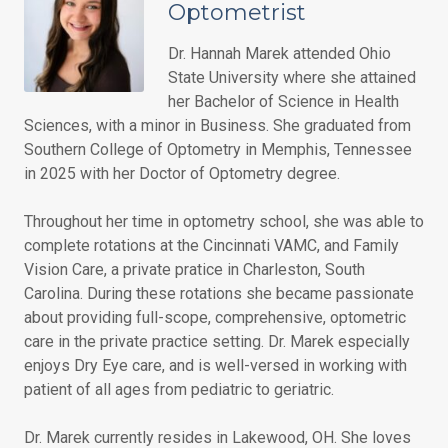
Optometrist
Dr. Hannah Marek attended Ohio
State University where she attained
her Bachelor of Science in Health
Sciences, with a minor in Business. She graduated from
Southern College of Optometry in Memphis, Tennessee
in 2025 with her Doctor of Optometry degree.
Throughout her time in optometry school, she was able to
complete rotations at the Cincinnati VAMC, and Family
Vision Care, a private pratice in Charleston, South
Carolina. During these rotations she became passionate
about providing full-scope, comprehensive, optometric
care in the private practice setting. Dr. Marek especially
enjoys Dry Eye care, and is well-versed in working with
patient of all ages from pediatric to geriatric.
Dr. Marek currently resides in Lakewood, OH. She loves