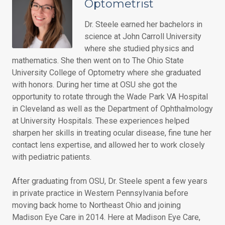
Optometrist
Dr. Steele earned her bachelors in
science at John Carroll University
where she studied physics and
mathematics. She then went on to The Ohio State
University College of Optometry where she graduated
with honors. During her time at OSU she got the
opportunity to rotate through the Wade Park VA Hospital
in Cleveland as well as the Department of Ophthalmology
at University Hospitals. These experiences helped
sharpen her skills in treating ocular disease, fine tune her
contact lens expertise, and allowed her to work closely
with pediatric patients.
After graduating from OSU, Dr. Steele spent a few years
in private practice in Western Pennsylvania before
moving back home to Northeast Ohio and joining
Madison Eye Care in 2014. Here at Madison Eye Care,