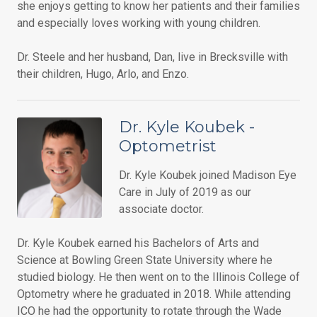
she enjoys getting to know her patients and their families
and especially loves working with young children.
Dr. Steele and her husband, Dan, live in Brecksville with
their children, Hugo, Arlo, and Enzo.
Dr. Kyle Koubek -
Optometrist
Dr. Kyle Koubek joined Madison Eye
Care in July of 2019 as our
associate doctor.
Dr. Kyle Koubek earned his Bachelors of Arts and
Science at Bowling Green State University where he
studied biology. He then went on to the Illinois College of
Optometry where he graduated in 2018. While attending
ICO he had the opportunity to rotate through the Wade