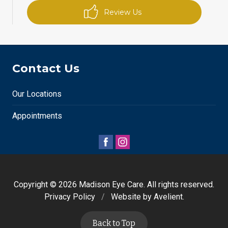
Review Us
Contact Us
Our Locations
Appointments
Copyright © 2026
Madison Eye Care
. All rights reserved.
Privacy Policy
/
Website by
Avelient
.
Back to Top