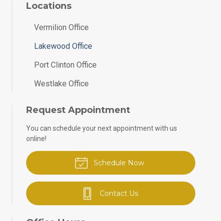
Locations
Vermilion Office
Lakewood Office
Port Clinton Office
Westlake Office
Request Appointment
You can schedule your next appointment with us
online!
Schedule Now
Contact Us