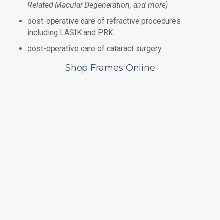
Related Macular Degeneration, and more)
post-operative care of
refractive procedures
including LASIK and PRK
post-operative care of cataract surgery
Shop Frames Online