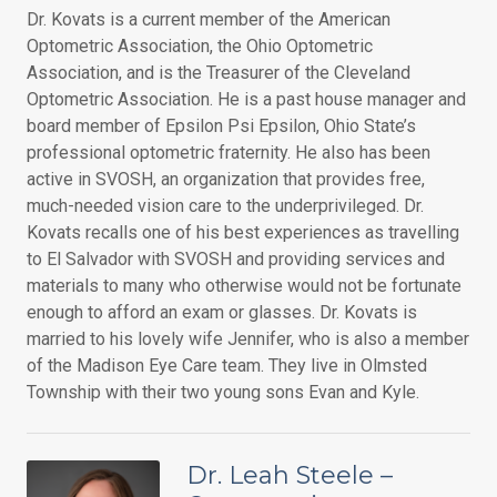
Dr. Kovats is a current member of the American
Optometric Association, the Ohio Optometric
Association, and is the Treasurer of the Cleveland
Optometric Association. He is a past house manager and
board member of Epsilon Psi Epsilon, Ohio State’s
professional optometric fraternity. He also has been
active in SVOSH, an organization that provides free,
much-needed vision care to the underprivileged. Dr.
Kovats recalls one of his best experiences as travelling
to El Salvador with SVOSH and providing services and
materials to many who otherwise would not be fortunate
enough to afford an exam or glasses. Dr. Kovats is
married to his lovely wife Jennifer, who is also a member
of the Madison Eye Care team. They live in Olmsted
Township with their two young sons Evan and Kyle.
Dr. Leah Steele –