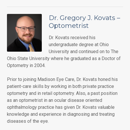
Dr. Gregory J. Kovats –
Optometrist
Dr. Kovats received his
undergraduate degree at Ohio
University and continued on to The
Ohio State University where he graduated as a Doctor of
Optometry in 2004.
Prior to joining Madison Eye Care, Dr. Kovats honed his
patient-care skills by working in both private practice
optometry and in retail optometry. Also, a past position
as an optometrist in an ocular disease oriented
ophthalmology practice has given Dr. Kovats valuable
knowledge and experience in diagnosing and treating
diseases of the eye.