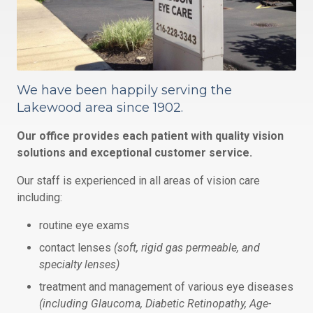
We have been happily serving the
Lakewood area since 1902.
Our office provides each patient with quality vision
solutions and exceptional customer service.
Our staff is experienced in all areas of vision care
including:
routine eye exams
contact lenses
(soft, rigid gas permeable, and
specialty lenses)
treatment and management of various eye diseases
(including Glaucoma, Diabetic Retinopathy, Age-