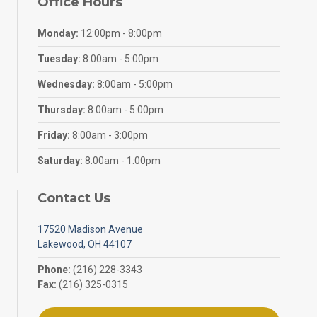
Office Hours
Monday:
12:00pm - 8:00pm
Tuesday:
8:00am - 5:00pm
Wednesday:
8:00am - 5:00pm
Thursday:
8:00am - 5:00pm
Friday:
8:00am - 3:00pm
Saturday:
8:00am - 1:00pm
Contact Us
17520 Madison Avenue
Lakewood, OH 44107
Phone:
(216) 228-3343
Fax:
(216) 325-0315