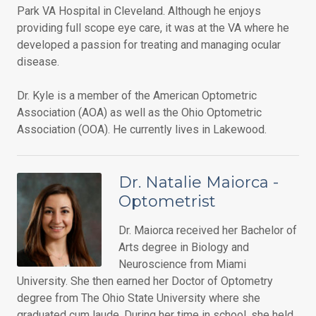
Park VA Hospital in Cleveland. Although he enjoys
providing full scope eye care, it was at the VA where he
developed a passion for treating and managing ocular
disease.
Dr. Kyle is a member of the American Optometric
Association (AOA) as well as the Ohio Optometric
Association (OOA). He currently lives in Lakewood.
Dr. Natalie Maiorca -
Optometrist
Dr. Maiorca received her Bachelor of
Arts degree in Biology and
Neuroscience from Miami
University. She then earned her Doctor of Optometry
degree from The Ohio State University where she
graduated cum laude. During her time in school, she held