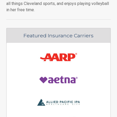
all things Cleveland sports, and enjoys playing volleyball
in her free time.
Featured Insurance Carriers