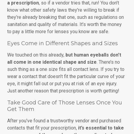
a prescription
, so if a vendor tries that, run! You don’t
know what other safety laws they’re willing to break if
they’re already breaking that one, such as regulations on
sanitation and quality of materials. It’s worth the money
to pay a little more for lenses you know are safe.
Eyes Come in Different Shapes and Sizes
We touched on this already,
but human eyeballs don’t
all come in one identical shape and size
. There’s no
such thing as a one size fits all contact lens. If you try to
wear a contact that doesn’t fit the particular curve of your
eye, it might fall out or put you at risk of an eye injury.
Just another reason that prescription is worth getting!
Take Good Care of Those Lenses Once You
Get Them
After you’ve found a trustworthy vendor and purchased
contacts that fit your prescription,
it’s essential to take