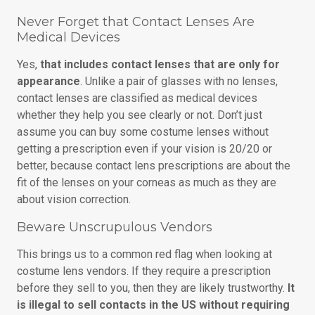
Never Forget that Contact Lenses Are
Medical Devices
Yes,
that includes contact lenses that are only for
appearance
. Unlike a pair of glasses with no lenses,
contact lenses are classified as medical devices
whether they help you see clearly or not. Don’t just
assume you can buy some costume lenses without
getting a prescription even if your vision is 20/20 or
better, because contact lens prescriptions are about the
fit of the lenses on your corneas as much as they are
about vision correction.
Beware Unscrupulous Vendors
This brings us to a common red flag when looking at
costume lens vendors. If they require a prescription
before they sell to you, then they are likely trustworthy.
It
is illegal to sell contacts in the US without requiring