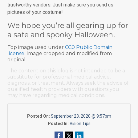
trustworthy vendors. Just make sure you send us
pictures of your costume!
We hope you’re all gearing up for
a safe and spooky Halloween!
Top image used under
CC0 Public Domain
license
. Image cropped and modified from
original.
The content on this blog is not intended to be a
substitute for professional medical advice,
diagnosis, or treatment. Always seek the advice of
qualified health providers with questions you
may have regarding medical conditions.
Posted On:
September 23, 2020 @ 9:57pm
Posted In:
Vision Tips