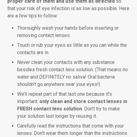
proper care of them and use them as directed
so
that your risk of eye infection is as low as possible. Here
are a few tips to follow:
Thoroughly wash your hands before inserting or
removing contact lenses.
Touch or rub your eyes as little as you can while the
contacts are in.
Never clean your contacts with any substance
besides fresh contact lens solution. (That means no
water and DEFINITELY no saliva! Oral bacteria
shouldn’t go anywhere near your eyes!)
We’ll repeat part of that last one because it’s
important:
only clean and store contact lenses in
FRESH contact lens solution
. Don’t try to make
your solution last longer by reusing it.
Carefully read the instructions that come with your
lenses. Don’t wear them longer than the instructions