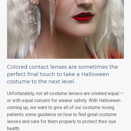
Colored contact lenses are sometimes the
perfect final touch to take a Halloween
costume to the next level.
Unfortunately, not all costume lenses are created equal —
or with equal concern for wearer safety. With Halloween
coming up, we want to give all of our costume-loving
patients some guidance on how to find great costume
lenses and care for them properly to protect their eye
health.