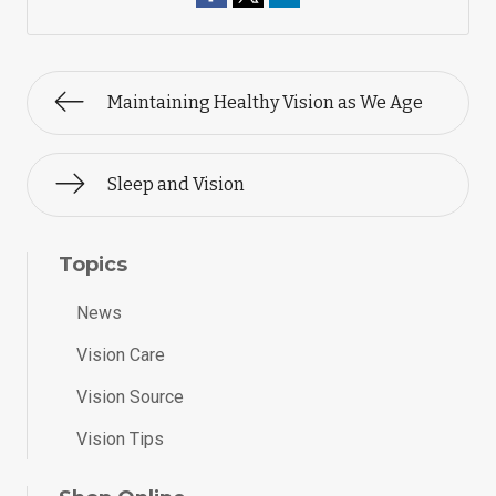
Maintaining Healthy Vision as We Age
Sleep and Vision
Topics
News
Vision Care
Vision Source
Vision Tips