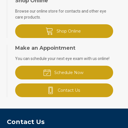
Shop Online
Browse our online store for contacts and other eye
care products.
Shop Online
Make an Appointment
You can schedule your next eye exam with us online!
Schedule Now
Contact Us
Contact Us