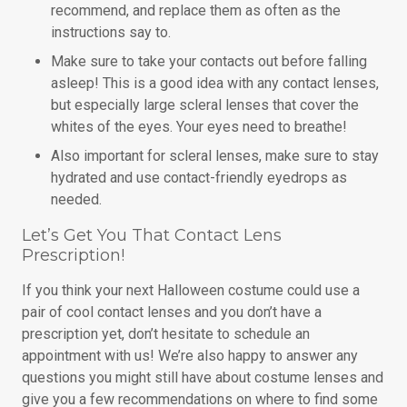
recommend, and replace them as often as the
instructions say to.
Make sure to take your contacts out before falling
asleep! This is a good idea with any contact lenses,
but especially large scleral lenses that cover the
whites of the eyes. Your eyes need to breathe!
Also important for scleral lenses, make sure to stay
hydrated and use contact-friendly eyedrops as
needed.
Let’s Get You That Contact Lens
Prescription!
If you think your next Halloween costume could use a
pair of cool contact lenses and you don’t have a
prescription yet, don’t hesitate to schedule an
appointment with us! We’re also happy to answer any
questions you might still have about costume lenses and
give you a few recommendations on where to find some