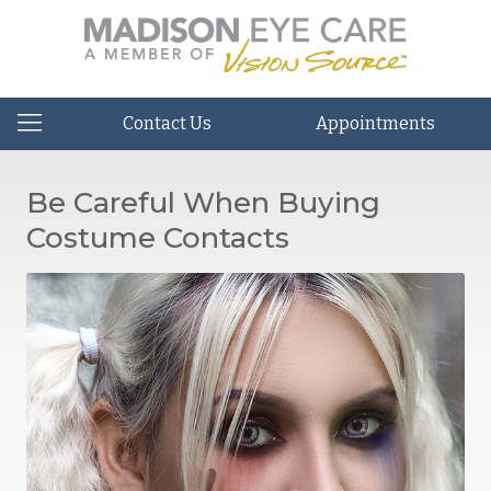
Contact Us
Appointments
Be Careful When Buying
Costume Contacts