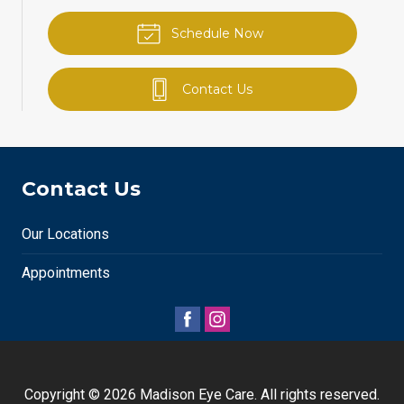
Schedule Now
Contact Us
Contact Us
Our Locations
Appointments
Copyright © 2026
Madison Eye Care
. All rights reserved.