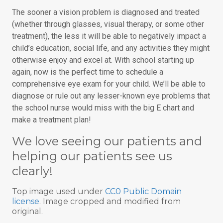
The sooner a vision problem is diagnosed and treated
(whether through glasses, visual therapy, or some other
treatment), the less it will be able to negatively impact a
child’s education, social life, and any activities they might
otherwise enjoy and excel at. With school starting up
again, now is the perfect time to schedule a
comprehensive eye exam for your child. We’ll be able to
diagnose or rule out any lesser-known eye problems that
the school nurse would miss with the big E chart and
make a treatment plan!
We love seeing our patients and
helping our patients see us
clearly!
Top image used under
CC0 Public Domain
license
. Image cropped and modified from
original.