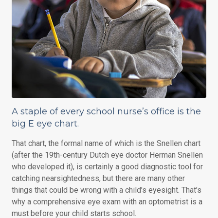
A staple of every school nurse’s office is the
big E eye chart.
That chart, the formal name of which is the Snellen chart
(after the 19th-century Dutch eye doctor Herman Snellen
who developed it), is certainly a good diagnostic tool for
catching nearsightedness, but there are many other
things that could be wrong with a child’s eyesight. That’s
why a comprehensive eye exam with an optometrist is a
must before your child starts school.