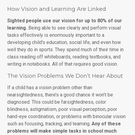
How Vision and Learning Are Linked
Sighted people use our vision for up to 80% of our
learning.
Being able to see clearly and perform visual
tasks effectively is enormously important to a
developing child’s education, social life, and even how
well they do in sports. They spend much of their time in
class reading off whiteboards, reading textbooks, and
writing in notebooks. All of that requires good vision.
The Vision Problems We Don’t Hear About
If a child has a vision problem other than
nearsightedness, there’s a good chance it won’t be
diagnosed. This could be farsightedness, color
blindness, astigmatism, poor visual perception, poor
hand-eye coordination, or problems with binocular vision
such as focusing, tracking, and teaming.
Any of these
problems will make simple tasks in school much