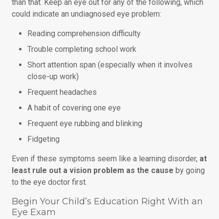
than that. Keep an eye out for any of the following, which
could indicate an undiagnosed eye problem:
Reading comprehension difficulty
Trouble completing school work
Short attention span (especially when it involves
close-up work)
Frequent headaches
A habit of covering one eye
Frequent eye rubbing and blinking
Fidgeting
Even if these symptoms seem like a learning disorder,
at
least rule out a vision problem as the cause
by going
to the eye doctor first.
Begin Your Child’s Education Right With an
Eye Exam