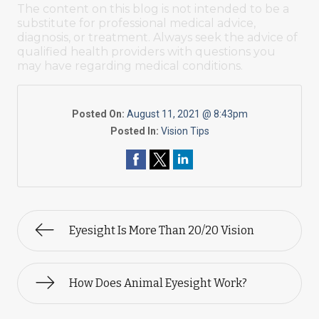
The content on this blog is not intended to be a
substitute for professional medical advice,
diagnosis, or treatment. Always seek the advice of
qualified health providers with questions you
may have regarding medical conditions.
Posted On:
August 11, 2021 @ 8:43pm
Posted In:
Vision Tips
Eyesight Is More Than 20/20 Vision
How Does Animal Eyesight Work?