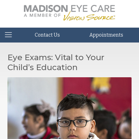
Contact Us
Appointments
Eye Exams: Vital to Your
Child’s Education