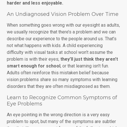
harder and less enjoyable.
An Undiagnosed Vision Problem Over Time
When something goes wrong with our eyesight as adults,
we usually recognize that there’s a problem and we can
describe our experience to the people around us. That’s
not what happens with kids. A child experiencing
difficulty with visual tasks at school won’t assume the
problem is with their eyes;
they’ll just think they aren’t
smart enough for school
, or that learning isn’t fun.
Adults often reinforce this mistaken belief because
vision problems share so many symptoms with learning
disorders that they are often misdiagnosed as them.
Learn to Recognize Common Symptoms of
Eye Problems
An eye pointing in the wrong direction is a very easy
problem to spot, but many of the symptoms are subtler