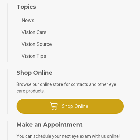
Topics
News
Vision Care
Vision Source
Vision Tips
Shop Online
Browse our online store for contacts and other eye
care products.
Shop Online
Make an Appointment
You can schedule your next eye exam with us online!