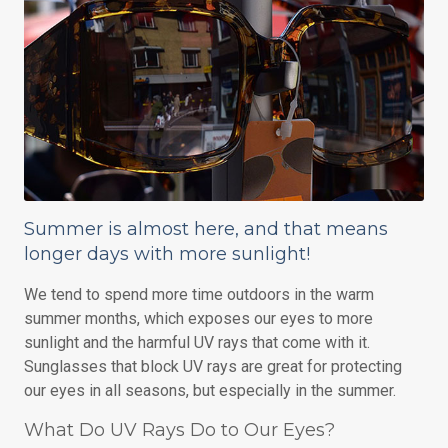
Summer is almost here, and that means
longer days with more sunlight!
We tend to spend more time outdoors in the warm
summer months, which exposes our eyes to more
sunlight and the harmful UV rays that come with it.
Sunglasses that block UV rays are great for protecting
our eyes in all seasons, but especially in the summer.
What Do UV Rays Do to Our Eyes?