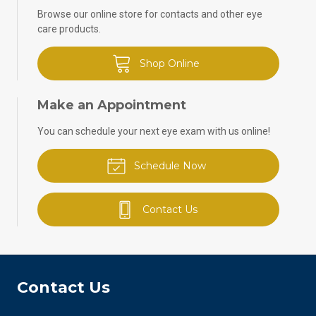
Browse our online store for contacts and other eye
care products.
Shop Online
Make an Appointment
You can schedule your next eye exam with us online!
Schedule Now
Contact Us
Contact Us