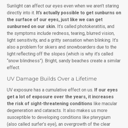
Sunlight can affect our eyes even when we aren’t staring
directly into it.
It’s actually possible to get sunburns on
the surface of our eyes, just like we can get
sunburned on our skin.
It’s called photokeratitis, and
the symptoms include redness, tearing, blurred vision,
light sensitivity, and a gritty sensation when blinking. It’s
also a problem for skiers and snowboarders due to the
light reflecting off the slopes (which is why it’s called
“snow blindness”). Bright, sandy beaches create a similar
effect.
UV Damage Builds Over a Lifetime
UV exposure has a cumulative effect on us.
If our eyes
get a lot of exposure over the years, it increases
the risk of sight-threatening conditions
like macular
degeneration and cataracts. It also makes us more
susceptible to developing conditions like pterygium
(also called surfer’s eye), an overgrowth of the clear