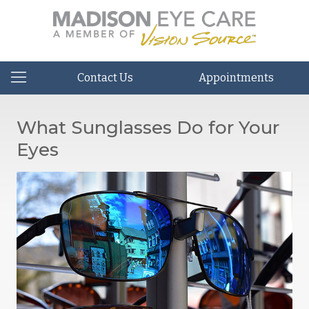
Contact Us
Appointments
What Sunglasses Do for Your
Eyes