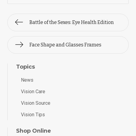
Battle of the Sexes: Eye Health Edition
Face Shape and Glasses Frames
Topics
News
Vision Care
Vision Source
Vision Tips
Shop Online