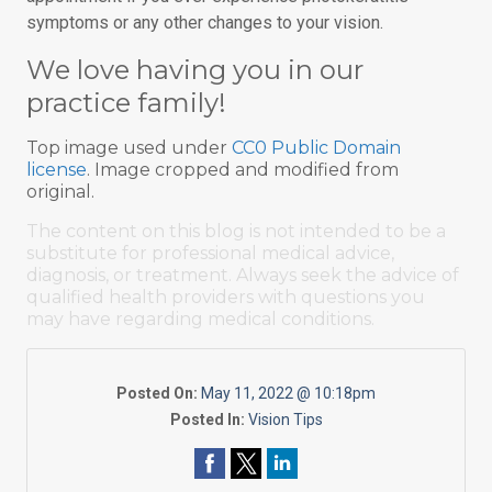
symptoms or any other changes to your vision.
We love having you in our
practice family!
Top image used under
CC0 Public Domain
license
. Image cropped and modified from
original.
The content on this blog is not intended to be a
substitute for professional medical advice,
diagnosis, or treatment. Always seek the advice of
qualified health providers with questions you
may have regarding medical conditions.
Posted On:
May 11, 2022 @ 10:18pm
Posted In:
Vision Tips