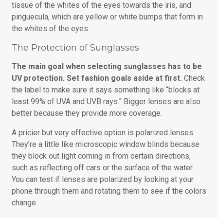
tissue of the whites of the eyes towards the iris, and
pinguecula, which are yellow or white bumps that form in
the whites of the eyes.
The Protection of Sunglasses
The main goal when selecting sunglasses has to be
UV protection. Set fashion goals aside at first.
Check
the label to make sure it says something like “blocks at
least 99% of UVA and UVB rays.” Bigger lenses are also
better because they provide more coverage.
A pricier but very effective option is polarized lenses.
They’re a little like microscopic window blinds because
they block out light coming in from certain directions,
such as reflecting off cars or the surface of the water.
You can test if lenses are polarized by looking at your
phone through them and rotating them to see if the colors
change.