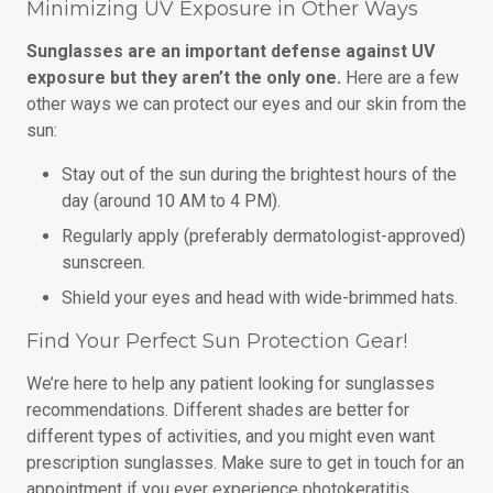
Minimizing UV Exposure in Other Ways
Sunglasses are an important defense against UV
exposure but they aren’t the only one.
Here are a few
other ways we can protect our eyes and our skin from the
sun:
Stay out of the sun during the brightest hours of the
day (around 10 AM to 4 PM).
Regularly apply (preferably dermatologist-approved)
sunscreen.
Shield your eyes and head with wide-brimmed hats.
Find Your Perfect Sun Protection Gear!
We’re here to help any patient looking for sunglasses
recommendations. Different shades are better for
different types of activities, and you might even want
prescription sunglasses. Make sure to get in touch for an
appointment if you ever experience photokeratitis