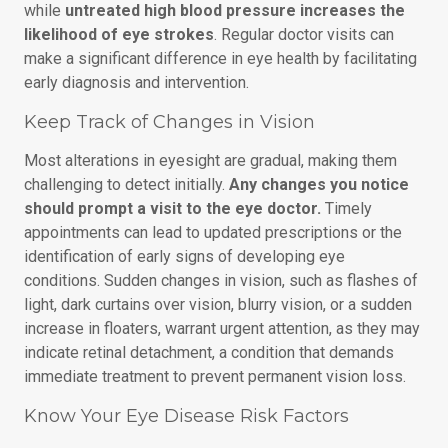
while
untreated high blood pressure increases the
likelihood of eye strokes
. Regular doctor visits can
make a significant difference in eye health by facilitating
early diagnosis and intervention.
Keep Track of Changes in Vision
Most alterations in eyesight are gradual, making them
challenging to detect initially.
Any changes you notice
should prompt a visit to the eye doctor.
Timely
appointments can lead to updated prescriptions or the
identification of early signs of developing eye
conditions. Sudden changes in vision, such as flashes of
light, dark curtains over vision, blurry vision, or a sudden
increase in floaters, warrant urgent attention, as they may
indicate retinal detachment, a condition that demands
immediate treatment to prevent permanent vision loss.
Know Your Eye Disease Risk Factors