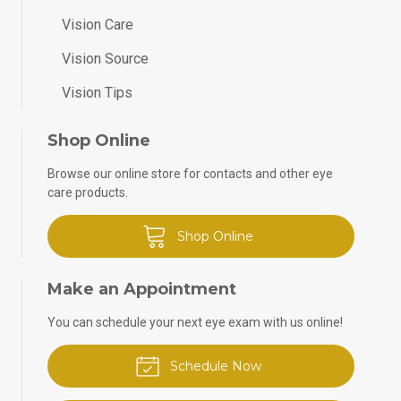
Vision Care
Vision Source
Vision Tips
Shop Online
Browse our online store for contacts and other eye
care products.
Shop Online
Make an Appointment
You can schedule your next eye exam with us online!
Schedule Now