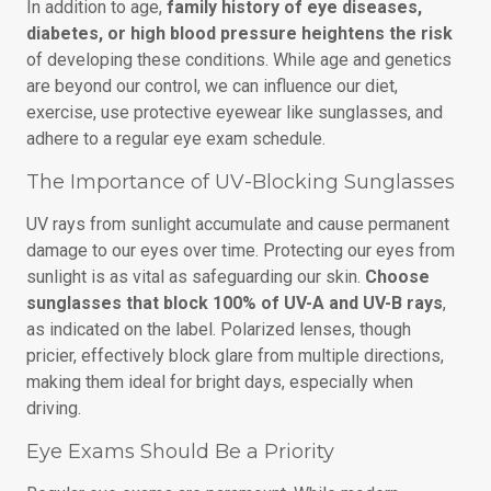
In addition to age,
family history of eye diseases,
diabetes, or high blood pressure heightens the risk
of developing these conditions. While age and genetics
are beyond our control, we can influence our diet,
exercise, use protective eyewear like sunglasses, and
adhere to a regular eye exam schedule.
The Importance of UV-Blocking Sunglasses
UV rays from sunlight accumulate and cause permanent
damage to our eyes over time. Protecting our eyes from
sunlight is as vital as safeguarding our skin.
Choose
sunglasses that block 100% of UV-A and UV-B rays
,
as indicated on the label. Polarized lenses, though
pricier, effectively block glare from multiple directions,
making them ideal for bright days, especially when
driving.
Eye Exams Should Be a Priority