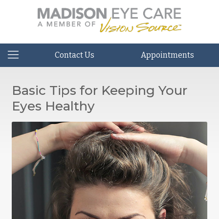
Contact Us
Appointments
Basic Tips for Keeping Your
Eyes Healthy