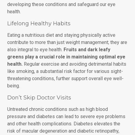
developing these conditions and safeguard our eye
health.
Lifelong Healthy Habits
Eating a nutritious diet and staying physically active
contribute to more than just weight management; they are
also integral to eye health.
Fruits and dark leafy
greens play a crucial role in maintaining optimal eye
health.
Regular exercise and avoiding detrimental habits
like smoking, a substantial risk factor for various sight-
threatening conditions, further support overall eye well-
being.
Don’t Skip Doctor Visits
Untreated chronic conditions such as high blood
pressure and diabetes can lead to severe eye problems
and other health complications. Diabetes elevates the
risk of macular degeneration and diabetic retinopathy,