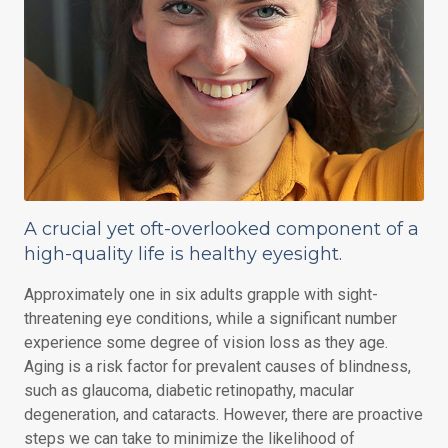
A crucial yet oft-overlooked component of a
high-quality life is healthy eyesight.
Approximately one in six adults grapple with sight-
threatening eye conditions, while a significant number
experience some degree of vision loss as they age.
Aging is a risk factor for prevalent causes of blindness,
such as glaucoma, diabetic retinopathy, macular
degeneration, and cataracts. However, there are proactive
steps we can take to minimize the likelihood of