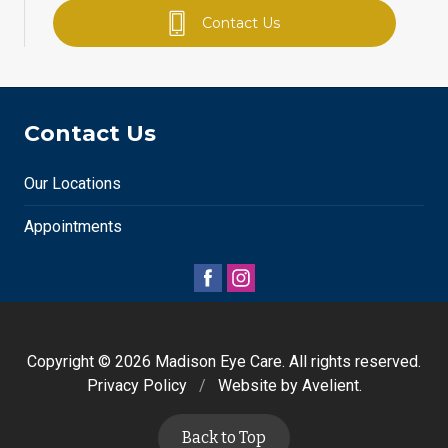
Contact Us
Contact Us
Our Locations
Appointments
Copyright © 2026
Madison Eye Care
. All rights reserved.
Privacy Policy
/
Website by
Avelient
.
Back to Top