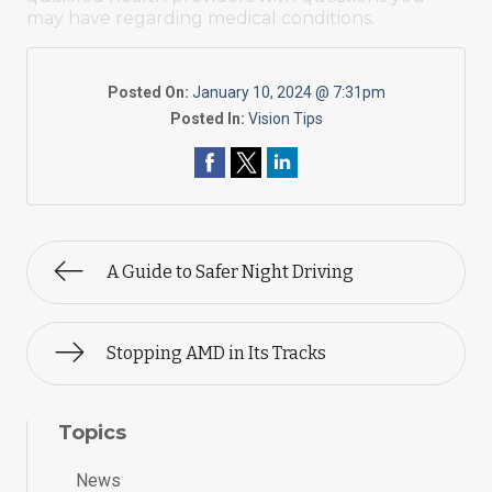
may have regarding medical conditions.
Posted On:
January 10, 2024 @ 7:31pm
Posted In:
Vision Tips
A Guide to Safer Night Driving
Stopping AMD in Its Tracks
Topics
News