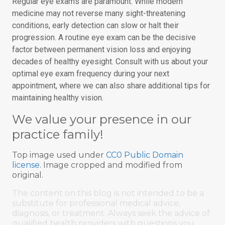
Regular eye exams are paramount. While modern
medicine may not reverse many sight-threatening
conditions, early detection can slow or halt their
progression. A routine eye exam can be the decisive
factor between permanent vision loss and enjoying
decades of healthy eyesight. Consult with us about your
optimal eye exam frequency during your next
appointment, where we can also share additional tips for
maintaining healthy vision.
We value your presence in our
practice family!
Top image used under
CC0 Public Domain
license
. Image cropped and modified from
original.
The content on this blog is not intended to be a
substitute for professional medical advice,
diagnosis, or treatment. Always seek the advice of
qualified health providers with questions you